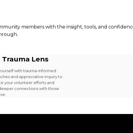
mmunity members with the insight, tools, and confidence
through.
 Trauma Lens
yourself with trauma-informed
ches and appreciative inquiry to
e your volunteer efforts and
 deeper connections with those
rve.