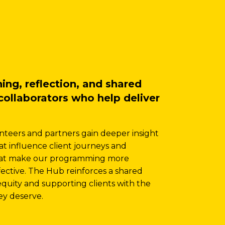
ng, reflection, and shared
collaborators who help deliver
nteers and partners gain deeper insight
hat influence client journeys and
that make our programming more
ffective. The Hub reinforces a shared
uity and supporting clients with the
hey deserve.