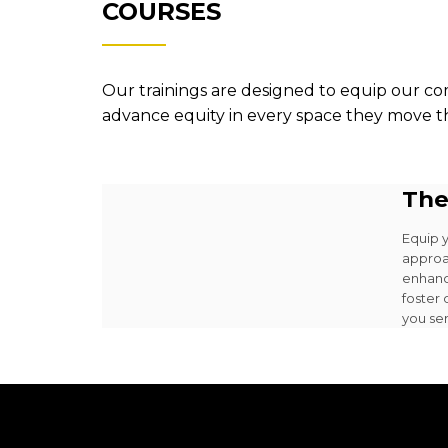
COURSES
Our trainings are designed to equip our co
advance equity in every space they move 
The
Equip 
approa
enhanc
foster
you se