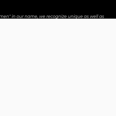
men" in our name, we recognize unique as well as
wo-Spirit, and any other gender diverse individuals.
nts
Locations
Careers
All rights reserved: Up With Women 2026
Registered Canadian charity no. 838059459RR0001