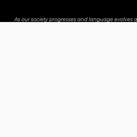
As our society progresses and language evolves 
shared barriers for anyone who isn't a cis man. The
Our Supporters
Communit
Contact Us
contact@upwithwomen.org