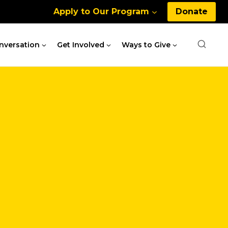
Apply to Our Program
Donate
nversation
Get Involved
Ways to Give