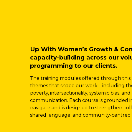
Up With Women’s Growth & Connec
capacity-building across our vo
programming to our clients.
The training modules offered through this
themes that shape our work—including the
poverty, intersectionality, systemic bias, a
communication. Each course is grounded in t
navigate and is designed to strengthen col
shared language, and community-centred 