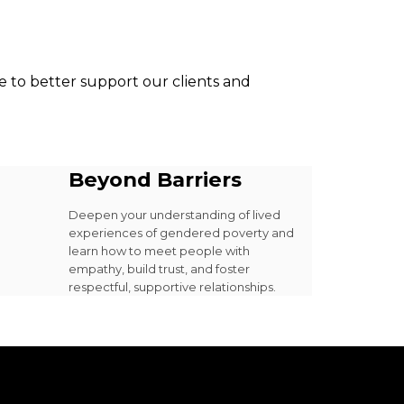
 to better support our clients and
Beyond Barriers
Deepen your understanding of lived
experiences of gendered poverty and
learn how to meet people with
empathy, build trust, and foster
respectful, supportive relationships.