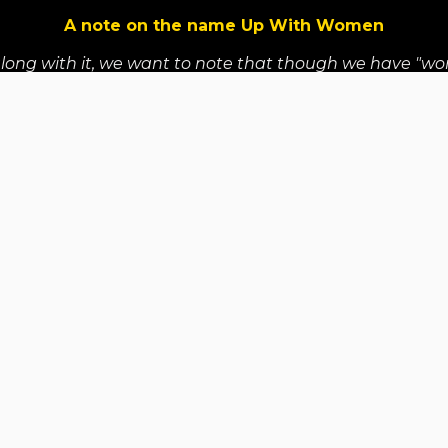
A note on the name Up With Women
along with it, we want to note that though we have "wo
refore, our program welcomes trans women, non binary, T
y Partners
Reports & Audited Financial Stateme