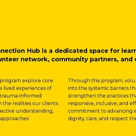
tion Hub is a dedicated space for learni
lunteer network, community partners, and 
 program explore core
Through this program, volu
 lived experiences of
into the systemic barriers t
nd trauma-informed
strengthen the practices 
he realities our clients
responsive, inclusive, and e
lective understanding,
commitment to advancing eq
approaches.
dignity, care, and respect t