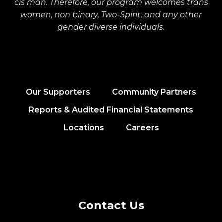
cis man. Therefore, our program welcomes trans
women, non binary, Two-Spirit, and any other
gender diverse individuals.
Our Supporters
Community Partners
Reports & Audited Financial Statements
Locations
Careers
Contact Us