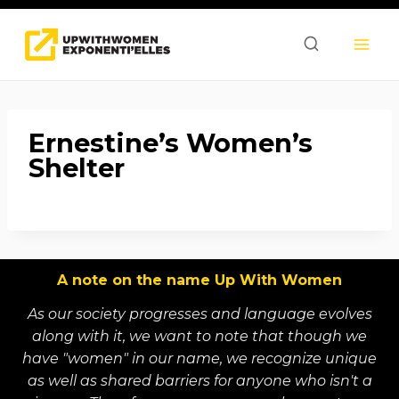
Skip
to
content
Ernestine’s Women’s
Shelter
A note on the name Up With Women
As our society progresses and language evolves
along with it, we want to note that though we
have "women" in our name, we recognize unique
as well as shared barriers for anyone who isn't a