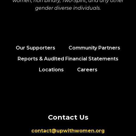
women, non binary, Two-Spirit, and any other
gender diverse individuals.
Our Supporters
Community Partners
Reports & Audited Financial Statements
Locations
Careers
Contact Us
contact@upwithwomen.org