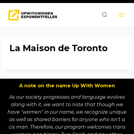
Skip
to
content
La Maison de Toronto
A note on the name Up With Women
As our society progresses and language evolves
along with it, we want to note that though we
have "women" in our name, we recognize unique
as well as shared barriers for anyone who isn't a
cis man. Therefore, our program welcomes trans