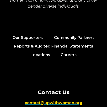
women, non binary, Two-Spirit, and any other
gender diverse individuals.
Our Supporters
Community Partners
Reports & Audited Financial Statements
Locations
Careers
Contact Us
contact@upwithwomen.org