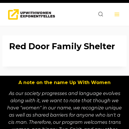
Skip
to
content
Red Door Family Shelter
A note on the name Up With Women
As our society progresses and language evolves
along with it, we want to note that though we
have "women" in our name, we recognize unique
as well as shared barriers for anyone who isn't a
cis man. Therefore, our program welcomes trans