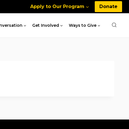
Apply to Our Program
Donate
nversation
Get Involved
Ways to Give