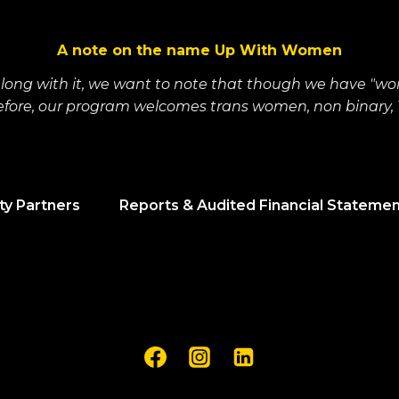
A note on the name Up With Women
along with it, we want to note that though we have "wo
refore, our program welcomes trans women, non binary, T
y Partners
Reports & Audited Financial Stateme