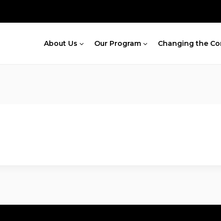
About Us
Our Program
Changing the Co