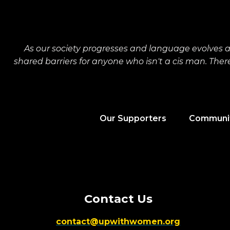
As our society progresses and language evolves 
shared barriers for anyone who isn't a cis man. The
Our Supporters
Communit
Contact Us
contact@upwithwomen.org