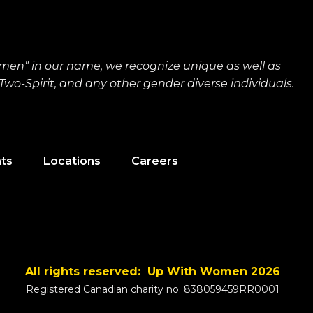
men" in our name, we recognize unique as well as
wo-Spirit, and any other gender diverse individuals.
nts
Locations
Careers
All rights reserved: Up With Women 2026
Registered Canadian charity no. 838059459RR0001