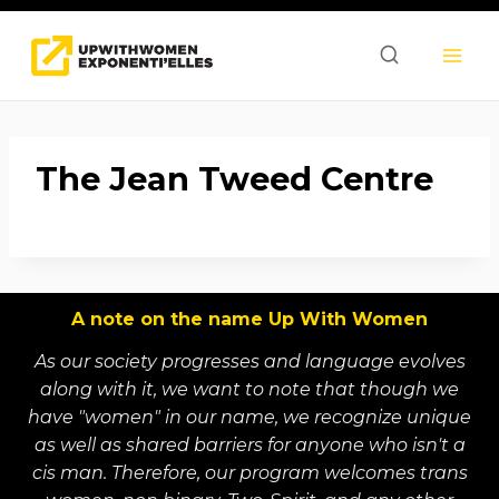
Skip
to
content
The Jean Tweed Centre
A note on the name Up With Women
As our society progresses and language evolves
along with it, we want to note that though we
have "women" in our name, we recognize unique
as well as shared barriers for anyone who isn't a
cis man. Therefore, our program welcomes trans