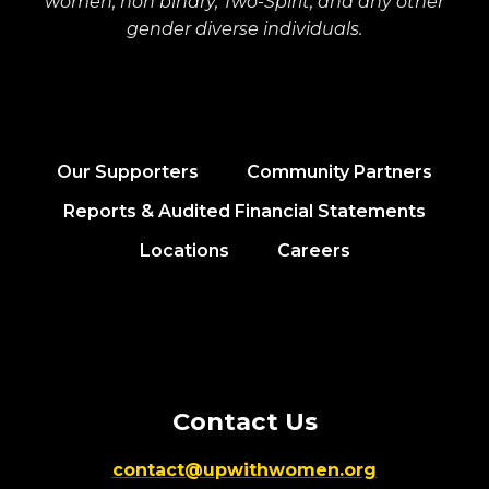
women, non binary, Two-Spirit, and any other
gender diverse individuals.
Our Supporters
Community Partners
Reports & Audited Financial Statements
Locations
Careers
Contact Us
contact@upwithwomen.org