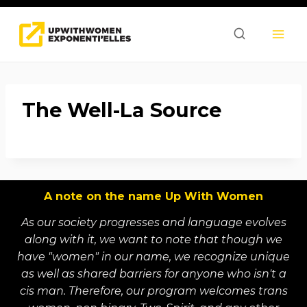
Skip
to
content
The Well-La Source
A note on the name Up With Women
As our society progresses and language evolves
along with it, we want to note that though we
have "women" in our name, we recognize unique
as well as shared barriers for anyone who isn't a
cis man. Therefore, our program welcomes trans