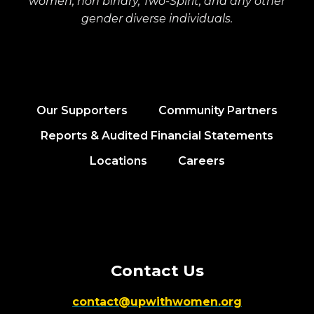
women, non binary, Two-Spirit, and any other
gender diverse individuals.
Our Supporters
Community Partners
Reports & Audited Financial Statements
Locations
Careers
Contact Us
contact@upwithwomen.org